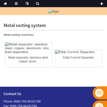
Metal sorting system
Metal sorting machines
Metal separator, stainless steel,
Eddy Current Separator
copper, alumi...
Contact Us
Phone: 0086-769-88181789
Fax: 0086-769-88181789