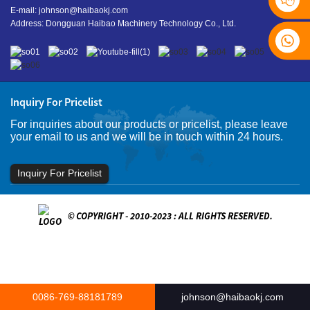
E-mail:
johnson@haibaokj.com
Address: Dongguan Haibao Machinery Technology Co., Ltd.
Inquiry For Pricelist
For inquiries about our products or pricelist, please leave
your email to us and we will be in touch within 24 hours.
Inquiry For Pricelist
© COPYRIGHT - 2010-2023 : ALL RIGHTS RESERVED.
0086-769-88181789
johnson@haibaokj.com