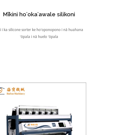
Mīkini hoʻokaʻawale silikoni
i i ka silicone sorter ke hoʻoponopono i nā huahana
ʻōpala i nā huelo ʻōpala