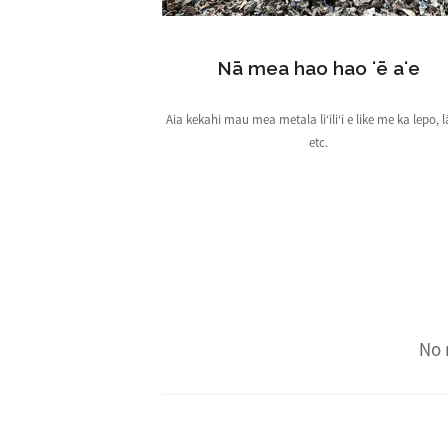
Nā mea hao hao ʻē aʻe
Aia kekahi mau mea metala liʻiliʻi e like me ka lepo, l
etc.
No 