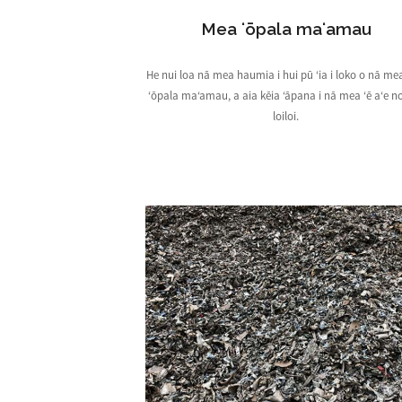
Mea ʻōpala maʻamau
He nui loa nā mea haumia i hui pū ʻia i loko o nā me
ʻōpala maʻamau, a aia kēia ʻāpana i nā mea ʻē aʻe n
loiloi.