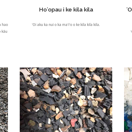
Hoʻopau i ke kila kila
ʻO
a hao
ʻOi aku ka nui o ka maʻiʻo o ke kila kila kila.
o kāu