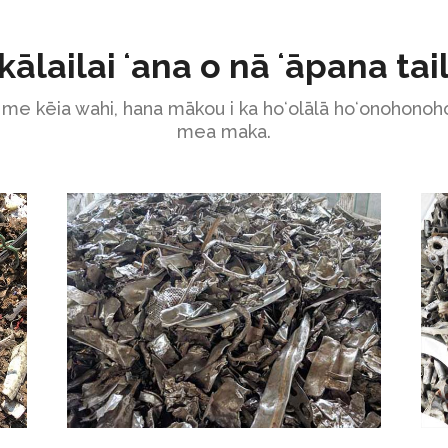
kālailai ʻana o nā ʻāpana tai
me kēia wahi, hana mākou i ka hoʻolālā hoʻonohonoho
mea maka.