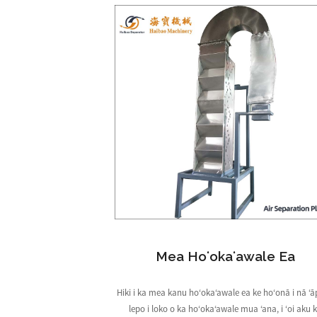
Mea Hoʻokaʻawale Ea
Hiki i ka mea kanu hoʻokaʻawale ea ke hoʻonā i nā ʻ
lepo i loko o ka hoʻokaʻawale mua ʻana, i ʻoi aku 