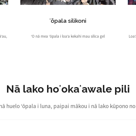
ʻōpala silikoni
āʻau,
ʻO nā mea ʻōpala i loaʻa kekahi mau silica gel
Loaʻ
Nā lako hoʻokaʻawale pili
nā huelo ʻōpala i luna, paipai mākou i nā lako kūpono no 