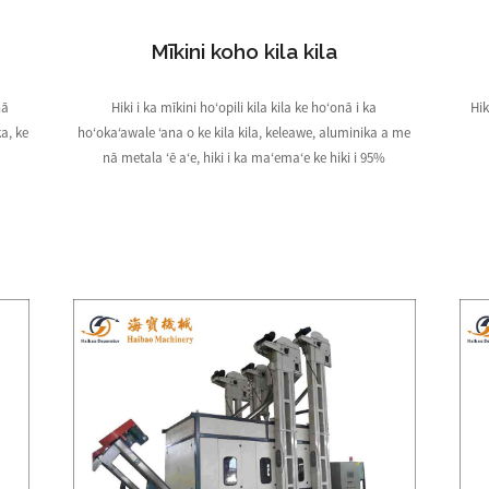
Mīkini koho kila kila
nā
Hiki i ka mīkini hoʻopili kila kila ke hoʻonā i ka
Hik
a, ke
hoʻokaʻawale ʻana o ke kila kila, keleawe, aluminika a me
nā metala ʻē aʻe, hiki i ka maʻemaʻe ke hiki i 95%