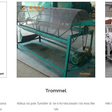
Trommel
āpana
Kōkua nā pale Tumbler iā ʻoe e hoʻokaʻawale i nā mea like
Hiki
ka
ʻole