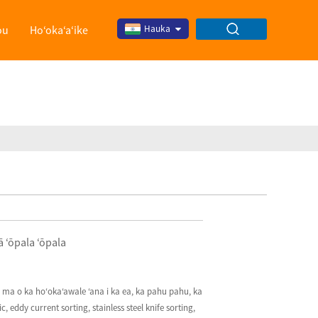
ou
Hoʻokaʻaʻike
Hauka
 ʻōpala ʻōpala
S ma o ka hoʻokaʻawale ʻana i ka ea, ka pahu pahu, ka
eddy current sorting, stainless steel knife sorting,