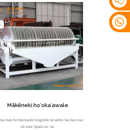
Mākēneki hoʻokaʻawale
 i ka mea hoʻokaʻawale magnetic ke wehe i ka hao mai
nā mea ʻōpala no ʻoe.