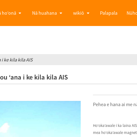
 hoʻonā
Nā huahana
wikiō
Palapala
Nūh
 ke kila kila AIS
 ʻana i ke kila kila AIS
Pehea e hana ai me nā
Hoʻokaʻawale i ka laina AI
mea hoʻokaʻawale magnetic, 