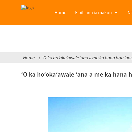
Home
E pili ana iā mākou
Nā
Home
ʻO ka hoʻokaʻawale ʻana a me ka hana hou ʻana i
ʻO ka hoʻokaʻawale ʻana a me ka hana hou