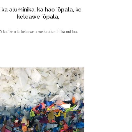
 ka aluminika, ka hao ʻōpala, ke
keleawe ʻōpala,
ʻO ka ʻike o ke keleawe a me ka alumini ka nui loa.