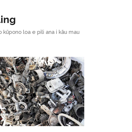
ling
 kūpono loa e pili ana i kāu mau