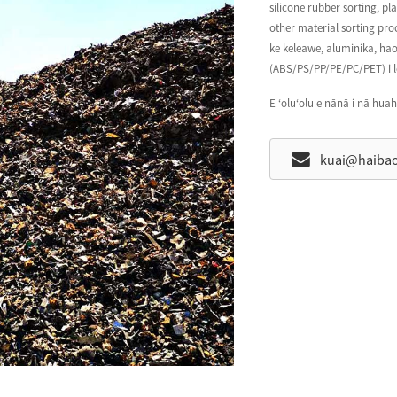
silicone rubber sorting, pl
other material sorting pro
ke keleawe, aluminika, hao,
(ABS/PS/PP/PE/PC/PET) i l
E ʻoluʻolu e nānā i nā huah
kuai@haiba