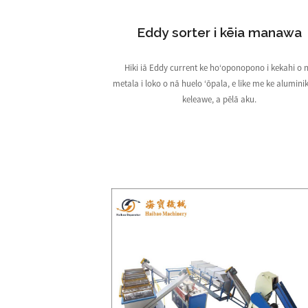
Eddy sorter i kēia manawa
Hiki iā Eddy current ke hoʻoponopono i kekahi o 
metala i loko o nā huelo ʻōpala, e like me ke aluminik
keleawe, a pēlā aku.