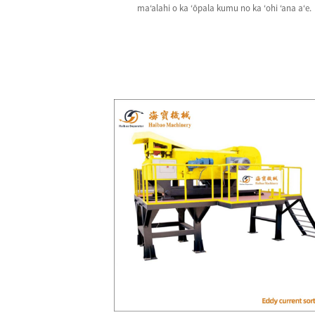
maʻalahi o ka ʻōpala kumu no ka ʻohi ʻana aʻe.