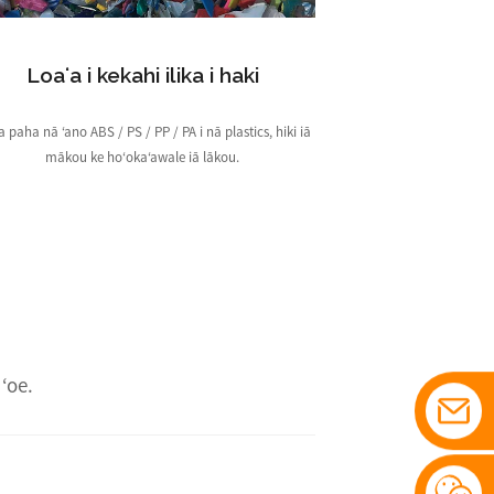
Loaʻa i kekahi ilika i haki
a paha nā ʻano ABS / PS / PP / PA i nā plastics, hiki iā
mākou ke hoʻokaʻawale iā lākou.
ʻoe.