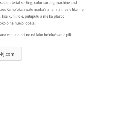
astic material sorting, color sorting machine and
cess Ka hoʻokaʻawale maikaʻi ʻana i nā mea e like me
 kila kuhiliʻole, pulupulu a me ka plastic
oko o nā huelo ʻōpala.
ana ma lalo nei no nā lako hoʻokaʻawale pili.
okj.com