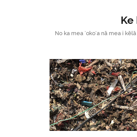
Ke 
No ka mea ʻokoʻa nā mea i kēlā 