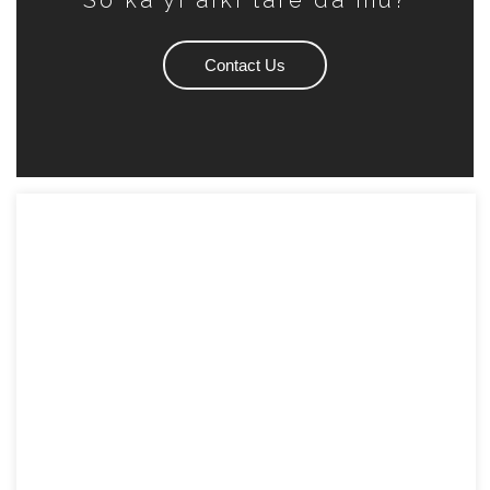
So ka yi aiki tare da mu?
Contact Us