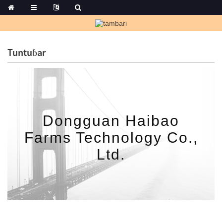
Tuntuɓar
Dongguan Haibao
Farms Technology Co.,
Ltd.