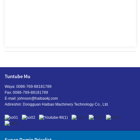
Tuntube Mu
Waya: 0086-769-88181789
Fax: 0086-769-88181789
E-mail:
johnson@haibaokj.com
Adireshin: Dongguan Haibao Machinery Technology Co., Ltd.
Sunan Domin Pricelist