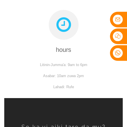
hours
Litinin-Jumma'a: 9am to 6pm
Asabar: 10am zuwa 2pm
Lahadi: Rufe