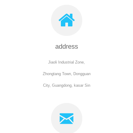
address
Jiaoli Industrial Zone,
Zhongtang Town, Dongguan
City, Guangdong, kasar Sin