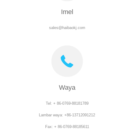
Imel
sales@haibaokj.com
Waya
Tel: + 86-0769-88181789
Lambar waya: +86-13712091212
Fax: + 86-0769-88185611